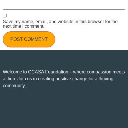
Save my name, email, and website in this browser for the
next time I comment.
Welcome to CCASA Foundation – where compassion meets
action. Join us in creating positive change for a thriving
community.