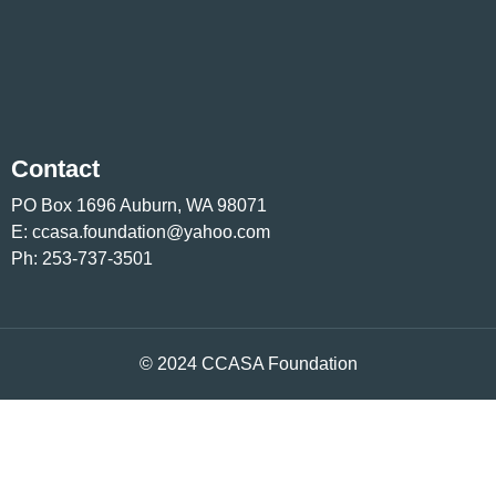
Contact
PO Box 1696 Auburn, WA 98071
E:
ccasa.foundation@yahoo.com
Ph:
253-737-3501
© 2024 CCASA Foundation