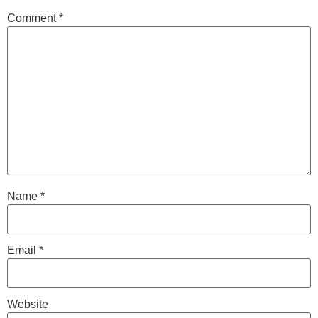
Comment
*
Name
*
Email
*
Website