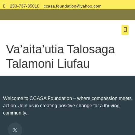
253-737-3501
ccasa.foundation@yahoo.com
About Us
Book On
Contact Us
Donate No
Va’aita’utia Talosaga
Talamoni Liufau
Welcome to CCASA Foundation – where compassion meets
action. Join us in creating positive change for a thriving
community.