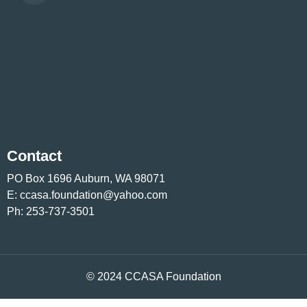
Contact
PO Box 1696 Auburn, WA 98071
E:
ccasa.foundation@yahoo.com
Ph:
253-737-3501
© 2024 CCASA Foundation