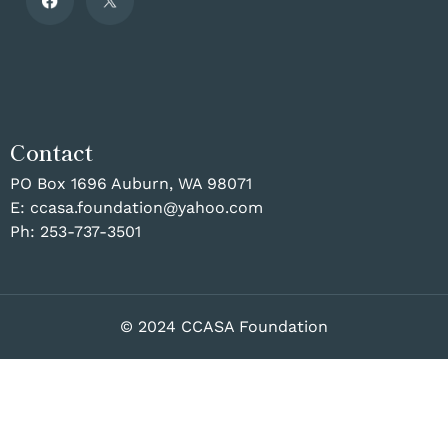
Contact
PO Box 1696 Auburn, WA 98071
E:
ccasa.foundation@yahoo.com
Ph:
253-737-3501
© 2024 CCASA Foundation