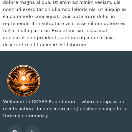
dolore magna aliqua. Ut enim ad minim veniam, uis
nostrud exercitation ullamco laboris nisi ut aliquip ex
ea commodo consequat. Duis aute irure dolor in
reprehenderit in voluptate velit esse cillum dolore eu
fugiat nulla pariatur. Excepteur sint occaecat
cupidatat non proident, sunt in culpa qui officia
deserunt mollit anim id est laborum.
Welcome to CCASA Foundation – where compassion
meets action. Join us in creating positive change for a
thriving community.