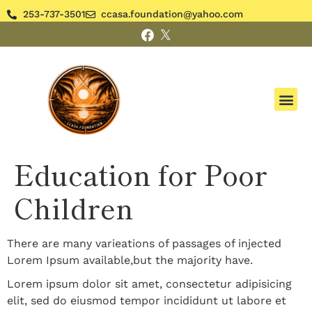
253-737-3501
ccasa.foundation@yahoo.com
Education for Poor
Children
There are many varieations of passages of injected
Lorem Ipsum available,but the majority have.
Lorem ipsum dolor sit amet, consectetur adipisicing
elit, sed do eiusmod tempor incididunt ut labore et